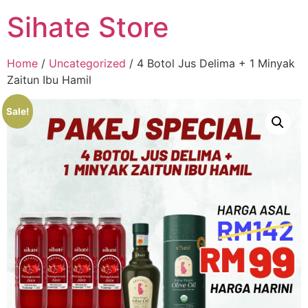
Sihate Store
Home
/
Uncategorized
/ 4 Botol Jus Delima + 1 Minyak
Zaitun Ibu Hamil
Sale!