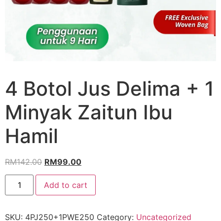
4 Botol Jus Delima + 1
Minyak Zaitun Ibu
Hamil
RM
142.00
RM
99.00
Add to cart
SKU:
4PJ250+1PWE250
Category:
Uncategorized