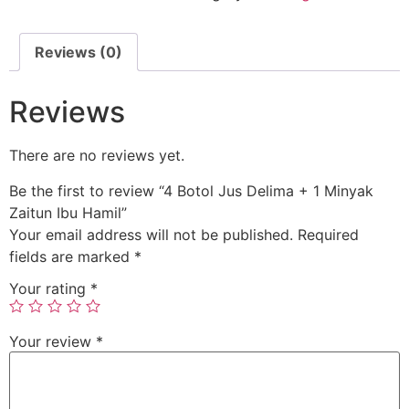
Reviews (0)
Reviews
There are no reviews yet.
Be the first to review “4 Botol Jus Delima + 1 Minyak
Zaitun Ibu Hamil”
Your email address will not be published.
Required
fields are marked
*
Your rating
*
Your review
*