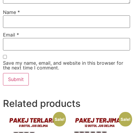
Name
*
Email
*
Save my name, email, and website in this browser for
the next time I comment.
Related products
Sale!
Sale!