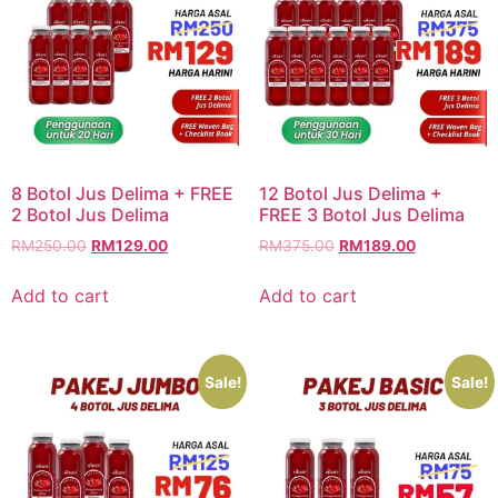
8 Botol Jus Delima + FREE
12 Botol Jus Delima +
2 Botol Jus Delima
FREE 3 Botol Jus Delima
RM
250.00
RM
129.00
RM
375.00
RM
189.00
Add to cart
Add to cart
Sale!
Sale!